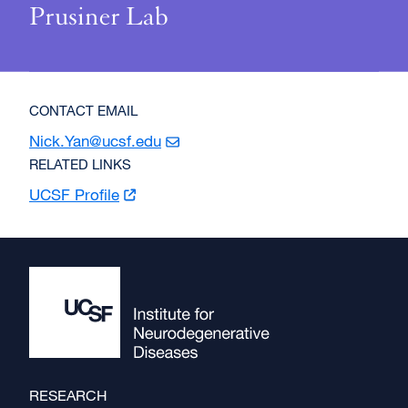
Prusiner Lab
CONTACT EMAIL
Nick.Yan@ucsf.edu
RELATED LINKS
UCSF
Profile
Footer
RESEARCH