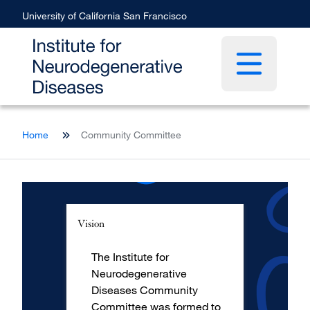
Skip
University of California San Francisco
to
main
content
Open main 
Breadcrumb
Home
Community Committee
Vision
The Institute for
Neurodegenerative
Diseases Community
Committee was formed to