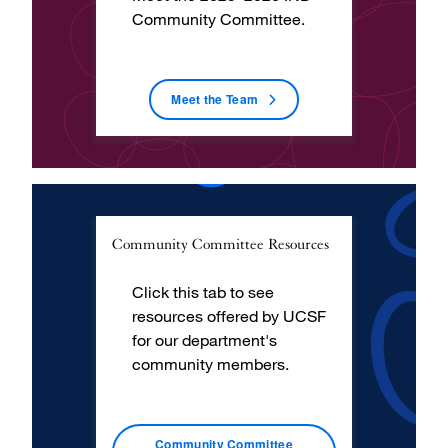
Community Committee.
Meet the Team
Community Committee Resources
Click this tab to see
resources offered by UCSF
for our department's
community members.
Community Committee