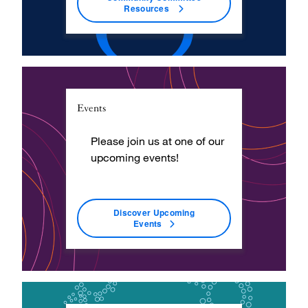
Resources
Events
Please join us at one of our
upcoming events!
Discover Upcoming
Events