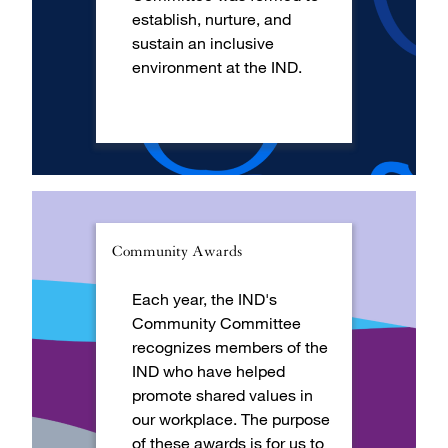
establish, nurture, and
sustain an inclusive
environment at the IND.
Community Awards
Each year, the IND's
Community Committee
recognizes members of the
IND who have helped
promote shared values in
our workplace. The purpose
of these awards is for us to