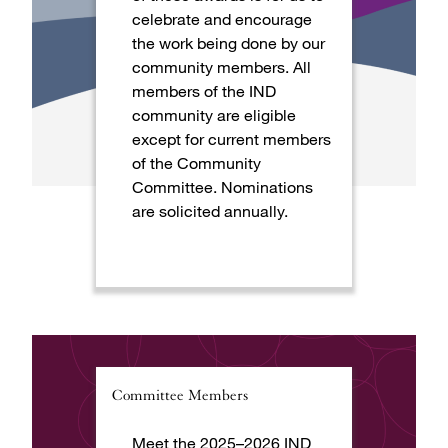
celebrate and encourage
the work being done by our
community members. All
members of the IND
community are eligible
except for current members
of the Community
Committee. Nominations
are solicited annually.
Committee Members
Meet the 2025–2026 IND