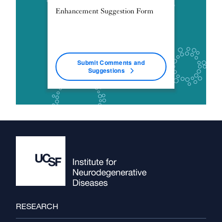
Enhancement Suggestion Form
Submit Comments and
Suggestions
Footer
RESEARCH