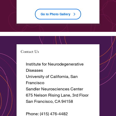
Go to Photo Gallery
Contact Us
Institute for Neurodegenerative
Diseases
University of California, San
Francisco
Sandler Neurosciences Center
675 Nelson Rising Lane, 3rd Floor
San Francisco, CA 94158
Phone: (415) 476-4482