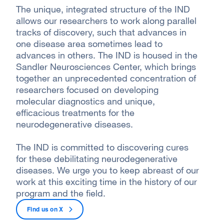
The unique, integrated structure of the IND
allows our researchers to work along parallel
tracks of discovery, such that advances in
one disease area sometimes lead to
advances in others. The IND is housed in the
Sandler Neurosciences Center, which brings
together an unprecedented concentration of
researchers focused on developing
molecular diagnostics and unique,
efficacious treatments for the
neurodegenerative diseases.
The IND is committed to discovering cures
for these debilitating neurodegenerative
diseases. We urge you to keep abreast of our
work at this exciting time in the history of our
program and the field.
Find us on
X