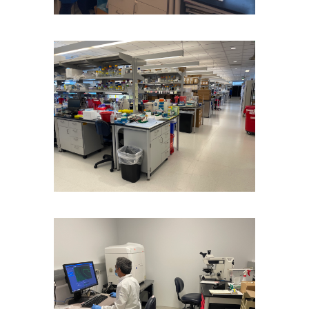
Image
Image