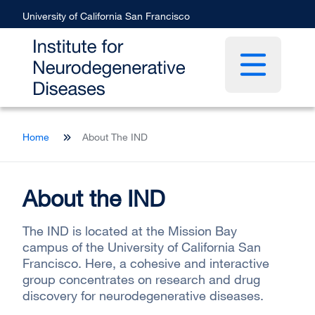
Skip
University of California San Francisco
to
main
content
Open main 
Breadcrumb
Home
About The IND
About the IND
The IND is located at the Mission Bay
campus of the University of California San
Francisco. Here, a cohesive and interactive
group concentrates on research and drug
discovery for neurodegenerative diseases.