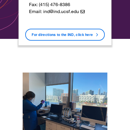
Fax: (415) 476-8386
Email:
ind@ind.ucsf.edu
For directions to the IND, click here
Image