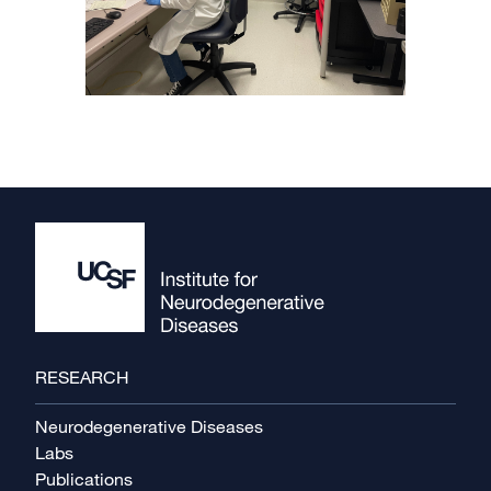
Footer
RESEARCH
Neurodegenerative Diseases
Labs
Publications