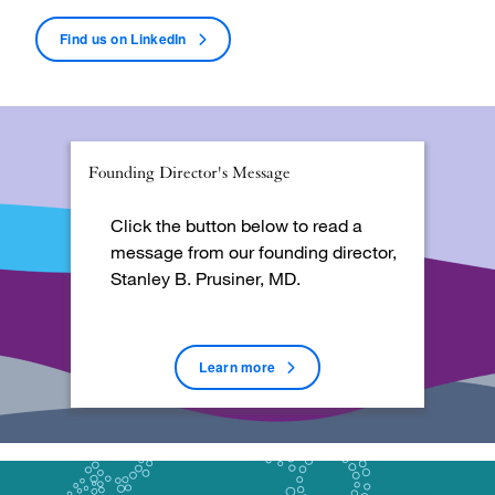
Find us on
LinkedIn
Founding Director's Message
Click the button below to read a
message from our founding director,
Stanley B. Prusiner, MD.
Learn more