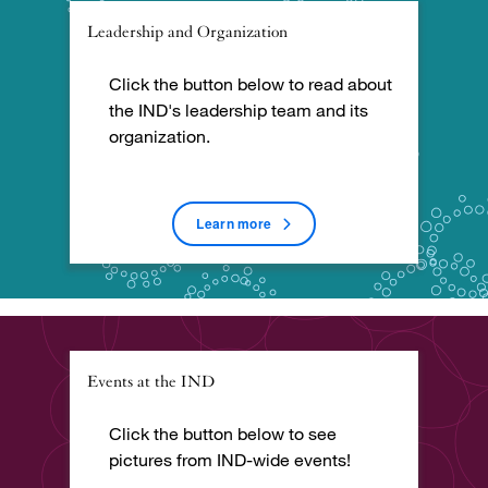
Leadership and Organization
Click the button below to read about
the IND's leadership team and its
organization.
Learn more
Events at the IND
Click the button below to see
pictures from IND-wide events!