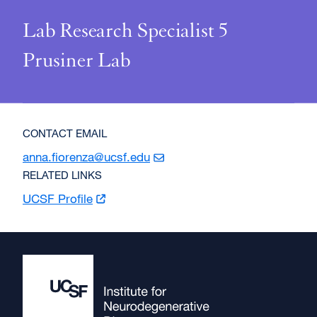
Lab Research Specialist 5
Prusiner Lab
CONTACT EMAIL
anna.fiorenza@ucsf.edu
RELATED LINKS
UCSF
Profile