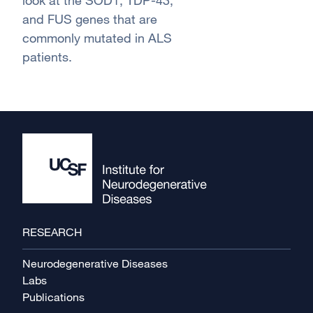
look at the SOD1, TDP-43,
and FUS genes that are
commonly mutated in ALS
patients.
Footer
RESEARCH
Neurodegenerative Diseases
Labs
Publications