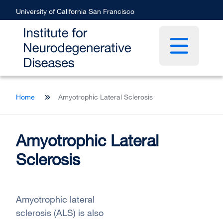
Skip
University of California San Francisco
to
main
content
Open main 
Breadcrumb
Home
Amyotrophic Lateral Sclerosis
Amyotrophic Lateral
Sclerosis
Amyotrophic lateral
sclerosis (ALS) is also