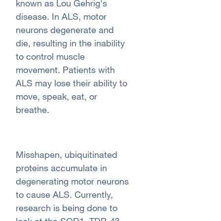
known as Lou Gehrig's
disease. In ALS, motor
neurons degenerate and
die, resulting in the inability
to control muscle
movement. Patients with
ALS may lose their ability to
move, speak, eat, or
breathe.
Misshapen, ubiquitinated
proteins accumulate in
degenerating motor neurons
to cause ALS. Currently,
research is being done to